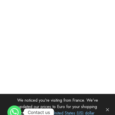
We noticed you're visiting from France. We've
updated our prices to Euro for your shopping
© Herwith.com
Contact us
convenience.
Use United States (US) dollar