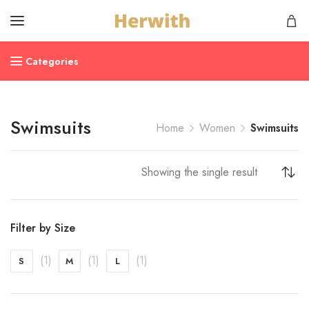
Categories
Swimsuits
Home
Women
Swimsuits
Showing the single result
Filter by Size
(1)
(1)
(1)
S
M
L