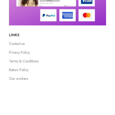
LINKS
Contact-us
Privacy Policy
Terms & Conditions
Return Policy
Our workers