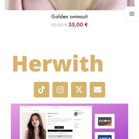
Golden swimsuit
S
M
L
35,00
€
52,00
€