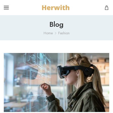
Blog
Home
Fashion