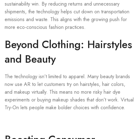
sustainability win. By reducing returns and unnecessary
shipments, the technology helps cut down on transportation
emissions and waste. This aligns with the growing push for
more eco-conscious fashion practices.
Beyond Clothing: Hairstyles
and Beauty
The technology isn’t limited to apparel. Many beauty brands
now use AR to let customers try on hairstyles, hair colors,
and makeup virtually. This means no more risky hair dye
experiments or buying makeup shades that don’t work. Virtual
Try-On lets people make bolder choices with confidence.