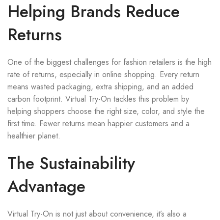
Helping Brands Reduce
Returns
One of the biggest challenges for fashion retailers is the high
rate of returns, especially in online shopping. Every return
means wasted packaging, extra shipping, and an added
carbon footprint. Virtual Try-On tackles this problem by
helping shoppers choose the right size, color, and style the
first time. Fewer returns mean happier customers and a
healthier planet.
The Sustainability
Advantage
Virtual Try-On is not just about convenience, it’s also a