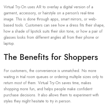
Virtual Try-On uses AR to overlay a digital version of a
garment, accessory, or hairstyle on a person’s real-time
image. This is done through apps, smart mirrors, or web-
based tools. Customers can see how a dress fits their shape,
how a shade of lipstick suits their skin tone, or how a pair of
glasses looks from different angles all from their phone or
laptop.
The Benefits for Shoppers
For customers, the convenience is unmatched. No more
waiting in trial room queues or ordering multiple sizes only to
return most of them. Virtual Try-On saves time, makes
shopping more fun, and helps people make confident
purchase decisions. It also allows them to experiment with
styles they might hesitate to try in person.