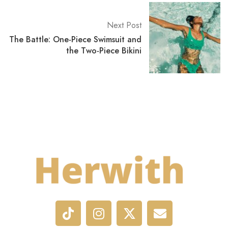
Next Post
The Battle: One-Piece Swimsuit and
the Two-Piece Bikini