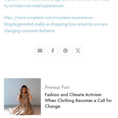
try-on-improves-retail-experiences
https://www.ironplane.com/ironplane-ecommerce-
blog/augmented-reality-ar-shopping-how-virtual-try-ons-are-
changing-consumer-behavior
Previous Post
Fashion and Climate Activism:
When Clothing Becomes a Call for
Change