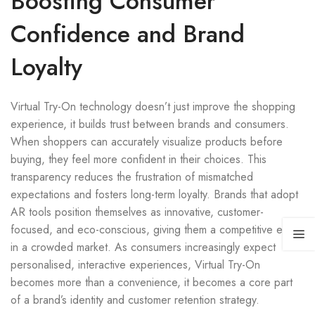
Boosting Consumer
Confidence and Brand
Loyalty
Virtual Try-On technology doesn’t just improve the shopping
experience, it builds trust between brands and consumers.
When shoppers can accurately visualize products before
buying, they feel more confident in their choices. This
transparency reduces the frustration of mismatched
expectations and fosters long-term loyalty. Brands that adopt
AR tools position themselves as innovative, customer-
focused, and eco-conscious, giving them a competitive edge
in a crowded market. As consumers increasingly expect
personalised, interactive experiences, Virtual Try-On
becomes more than a convenience, it becomes a core part
of a brand’s identity and customer retention strategy.