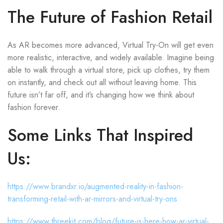
The Future of Fashion Retail
As AR becomes more advanced, Virtual Try-On will get even
more realistic, interactive, and widely available. Imagine being
able to walk through a virtual store, pick up clothes, try them
on instantly, and check out all without leaving home. This
future isn’t far off, and it’s changing how we think about
fashion forever.
Some Links That Inspired
Us:
https://www.brandxr.io/augmented-reality-in-fashion-
transforming-retail-with-ar-mirrors-and-virtual-try-ons
https://www.threekit.com/blog/future-is-here-how-ar-virtual-