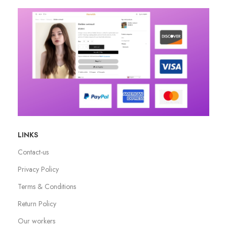
LINKS
Contact-us
Privacy Policy
Terms & Conditions
Return Policy
Our workers