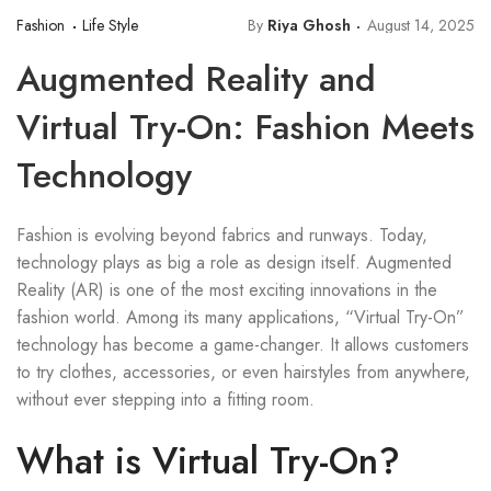
Fashion
Life Style
By
Riya Ghosh
August 14, 2025
Augmented Reality and
Virtual Try-On: Fashion Meets
Technology
Fashion is evolving beyond fabrics and runways. Today,
technology plays as big a role as design itself. Augmented
Reality (AR) is one of the most exciting innovations in the
fashion world. Among its many applications, “Virtual Try-On”
technology has become a game-changer. It allows customers
to try clothes, accessories, or even hairstyles from anywhere,
without ever stepping into a fitting room.
What is Virtual Try-On?