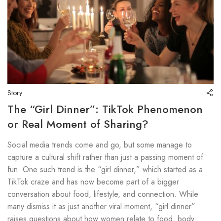
Story
The “Girl Dinner”: TikTok Phenomenon
or Real Moment of Sharing?
Social media trends come and go, but some manage to
capture a cultural shift rather than just a passing moment of
fun. One such trend is the “girl dinner,” which started as a
TikTok craze and has now become part of a bigger
conversation about food, lifestyle, and connection. While
many dismiss it as just another viral moment, “girl dinner”
raises questions about how women relate to food, body