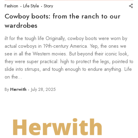
Fashion
Life Style
Story
Cowboy boots: from the ranch to our
wardrobes
ilt for the tough life Originally, cowboy boots were worn by
actual cowboys in 19th-century America. Yep, the ones we
see in all the Western movies. But beyond their iconic look,
they were super practical: high to protect the legs, pointed to
slide into stirrups, and tough enough to endure anything. Life
on the...
By
Herwith
July 28, 2025