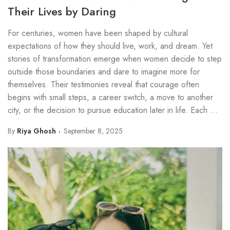
Their Lives by Daring
For centuries, women have been shaped by cultural
expectations of how they should live, work, and dream. Yet
stories of transformation emerge when women decide to step
outside those boundaries and dare to imagine more for
themselves. Their testimonies reveal that courage often
begins with small steps, a career switch, a move to another
city, or the decision to pursue education later in life. Each ...
By
Riya Ghosh
September 8, 2025