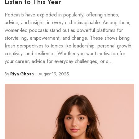
Listen to This Year
Podcasts have exploded in popularity, offering stories,
advice, and insights in every niche imaginable. Among them,
women-led podcasts stand out as powerful platforms for
storytelling, empowerment, and change. These shows bring
fresh perspectives to topics like leadership, personal growth,
creativity, and resilience. Whether you want motivation for
your career, advice for everyday challenges, or s...
By
Riya Ghosh
August 19, 2025