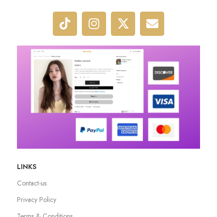
LINKS
Contact-us
Privacy Policy
Terms & Conditions