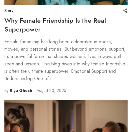
Story
Why Female Friendship Is the Real
Superpower
Female friendship has long been celebrated in books,
movies, and personal stories. But beyond emotional support,
it’s a powerful force that shapes women’s lives in ways both
seen and unseen. This blog dives into why female friendship
is often the ultimate superpower. Emotional Support and
Understanding One of t...
By
Riya Ghosh
August 20, 2025