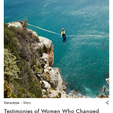
Stereotype
Story
Testimonies of Women Who Changed