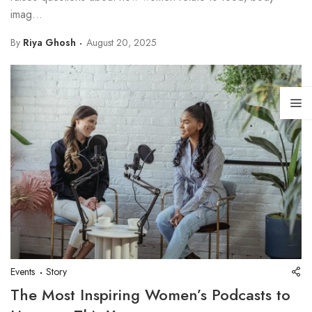
imag...
By
Riya Ghosh
August 20, 2025
Events
Story
The Most Inspiring Women’s Podcasts to