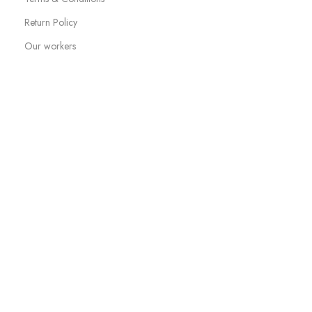
Return Policy
Our workers