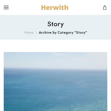
Story
Home
Archive by Category "Story"