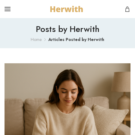
Posts by Herwith
Home
Articles Posted by Herwith