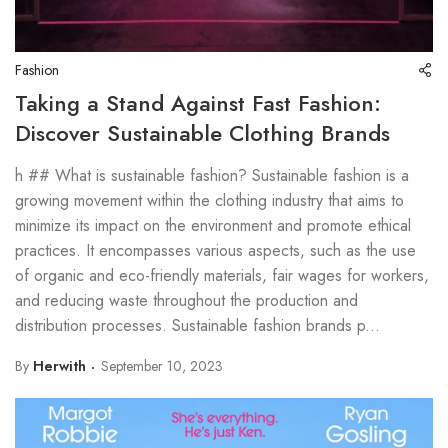
Fashion
Taking a Stand Against Fast Fashion:
Discover Sustainable Clothing Brands
h ## What is sustainable fashion? Sustainable fashion is a
growing movement within the clothing industry that aims to
minimize its impact on the environment and promote ethical
practices. It encompasses various aspects, such as the use
of organic and eco-friendly materials, fair wages for workers,
and reducing waste throughout the production and
distribution processes. Sustainable fashion brands p...
By
Herwith
September 10, 2023