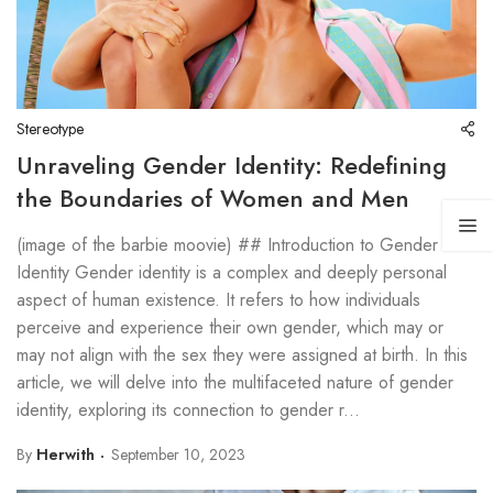
Stereotype
Unraveling Gender Identity: Redefining
the Boundaries of Women and Men
(image of the barbie moovie) ## Introduction to Gender
Identity Gender identity is a complex and deeply personal
aspect of human existence. It refers to how individuals
perceive and experience their own gender, which may or
may not align with the sex they were assigned at birth. In this
article, we will delve into the multifaceted nature of gender
identity, exploring its connection to gender r...
By
Herwith
September 10, 2023