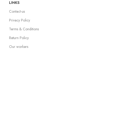
LINKS
Contact-us
Privacy Policy
Terms & Conditions
Return Policy
Our workers