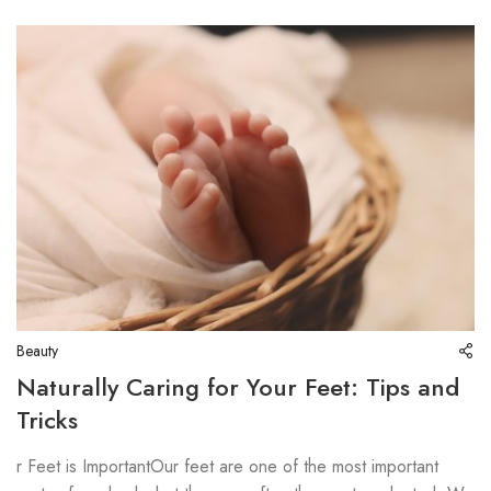
Beauty
Naturally Caring for Your Feet: Tips and
Tricks
r Feet is ImportantOur feet are one of the most important