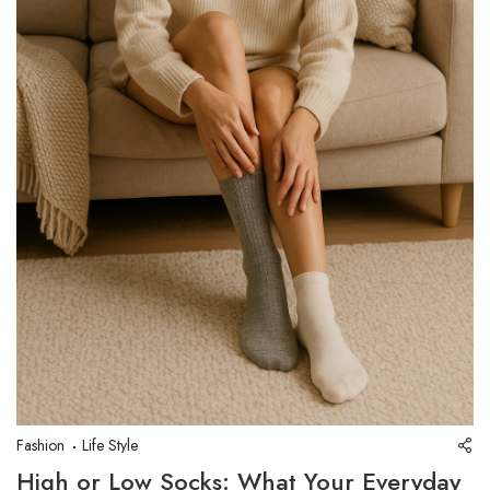
Fashion
Life Style
High or Low Socks: What Your Everyday