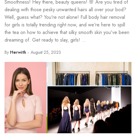
Smoothness! Hey there, beauty queens! 🌸 Are you tired of
dealing with those pesky unwanted hairs all over your bod?
Well, guess what? You're not alone! Full body hair removal
for girls is totally trending right now, and we're here to spill
the tea on how to achieve that silky smooth skin you've been
dreaming of. Get ready to slay, girls! ...
By
Herwith
August 25, 2023