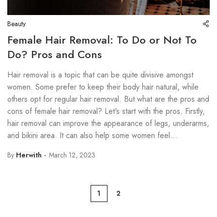
Beauty
Female Hair Removal: To Do or Not To
Do? Pros and Cons
Hair removal is a topic that can be quite divisive amongst
women. Some prefer to keep their body hair natural, while
others opt for regular hair removal. But what are the pros and
cons of female hair removal? Let's start with the pros. Firstly,
hair removal can improve the appearance of legs, underarms,
and bikini area. It can also help some women feel...
By
Herwith
March 12, 2023
1
2