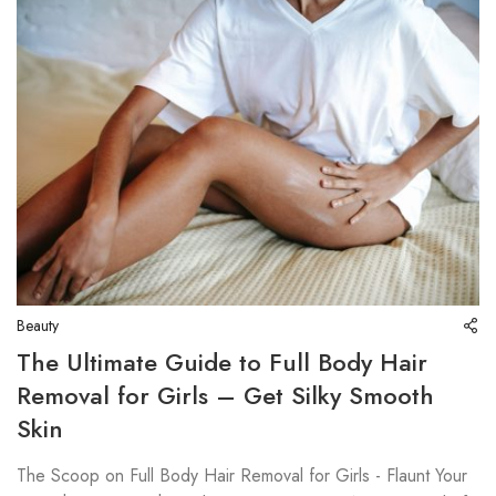
Beauty
The Ultimate Guide to Full Body Hair
Removal for Girls – Get Silky Smooth
Skin
The Scoop on Full Body Hair Removal for Girls - Flaunt Your