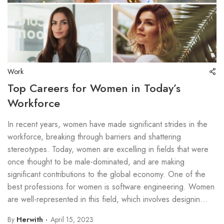
Work
Top Careers for Women in Today’s
Workforce
In recent years, women have made significant strides in the
workforce, breaking through barriers and shattering
stereotypes. Today, women are excelling in fields that were
once thought to be male-dominated, and are making
significant contributions to the global economy. One of the
best professions for women is software engineering. Women
are well-represented in this field, which involves designin...
By
Herwith
April 15, 2023