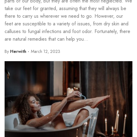
parts of our body, but they are often the most neglected. We
take our feet for granted, assuming that they will always be
there to carry us wherever we need to go. However, our
feet are susceptible to a variety of issues, from dry skin and
calluses to fungal infections and foot odor. Fortunately, there
are natural remedies that can help you...
By
Herwith
March 12, 2023