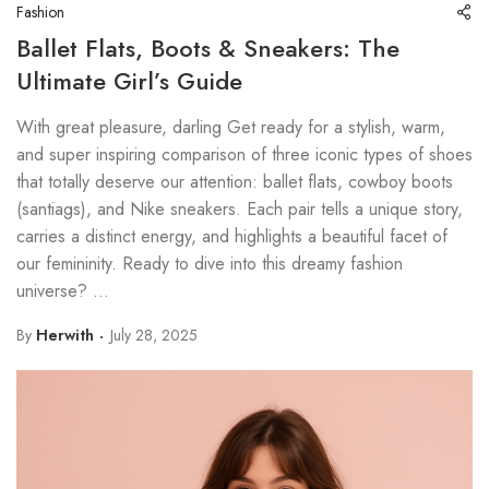
Fashion
Ballet Flats, Boots & Sneakers: The
Ultimate Girl’s Guide
With great pleasure, darling Get ready for a stylish, warm,
and super inspiring comparison of three iconic types of shoes
that totally deserve our attention: ballet flats, cowboy boots
(santiags), and Nike sneakers. Each pair tells a unique story,
carries a distinct energy, and highlights a beautiful facet of
our femininity. Ready to dive into this dreamy fashion
universe? ...
By
Herwith
July 28, 2025