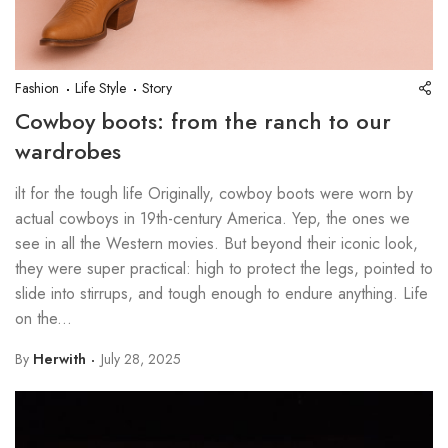
Fashion
Life Style
Story
Cowboy boots: from the ranch to our
wardrobes
ilt for the tough life Originally, cowboy boots were worn by
actual cowboys in 19th-century America. Yep, the ones we
see in all the Western movies. But beyond their iconic look,
they were super practical: high to protect the legs, pointed to
slide into stirrups, and tough enough to endure anything. Life
on the...
By
Herwith
July 28, 2025