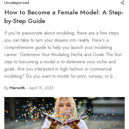
Uncategorized
How to Become a Female Model: A Step-
by-Step Guide
If you're passionate about modeling, there are a few steps
you can take to turn your dreams into reality. Here's a
comprehensive guide to help you launch your modeling
career: Determine Your Modeling Niche and Goals The first
step to becoming a model is to determine your niche and
goals. Are you interested in high fashion or commercial
modeling? Do you want to model for print, runway, or b...
By
Herwith
April 15, 2023