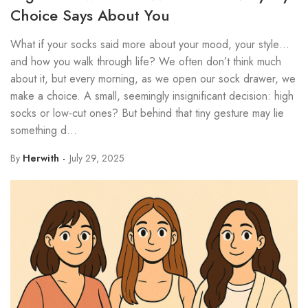
Choice Says About You
What if your socks said more about your mood, your style…
and how you walk through life? We often don’t think much
about it, but every morning, as we open our sock drawer, we
make a choice. A small, seemingly insignificant decision: high
socks or low-cut ones? But behind that tiny gesture may lie
something d...
By
Herwith
July 29, 2025