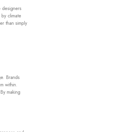
e designers
 by climate
er than simply
ge. Brands
m within.
 By making