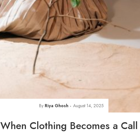
By
Riya Ghosh
August 14, 2025
 When Clothing Becomes a Call 