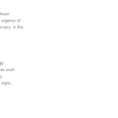
tivism.
e urgency of
cacy. In this
gly
eir work.
by
 signs,