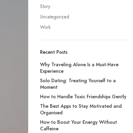
Story
Uncategorized
Work
Recent Posts
Why Traveling Alone Is a Must-Have
Experience
Solo Dating: Treating Yourself to a
Moment
How to Handle Toxic Friendships Gently
The Best Apps to Stay Motivated and
Organised
How to Boost Your Energy Without
Caffeine