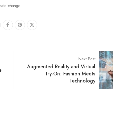
imate-change
Next Post
Augmented Reality and Virtual
e
Try-On: Fashion Meets
Technology