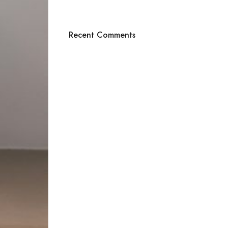
Recent Comments