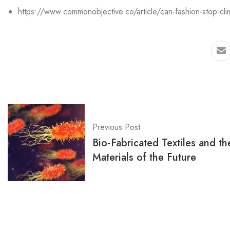
https://www.commonobjective.co/article/can-fashion-stop-cl
Previous Post
Bio‑Fabricated Textiles and th
Materials of the Future