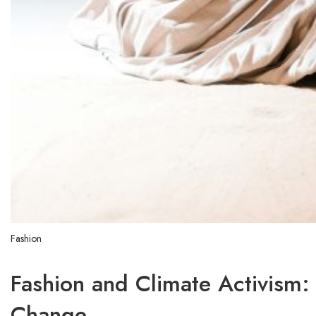
Fashion
Fashion and Climate Activism:
Change