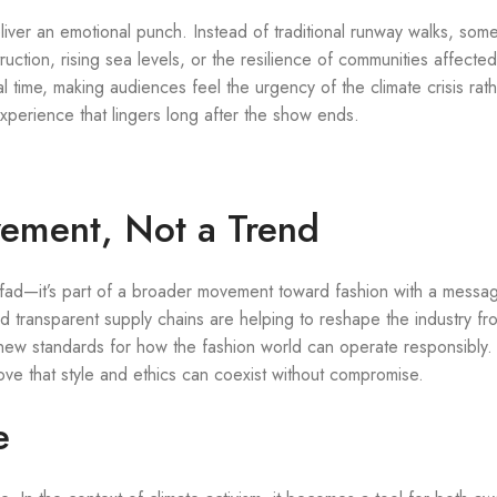
iver an emotional punch. Instead of traditional runway walks, som
ruction, rising sea levels, or the resilience of communities affected
l time, making audiences feel the urgency of the climate crisis rath
xperience that lingers long after the show ends.
vement, Not a Trend
ng fad—it’s part of a broader movement toward fashion with a messa
nd transparent supply chains are helping to reshape the industry fro
ew standards for how the fashion world can operate responsibly.
 prove that style and ethics can coexist without compromise.
e