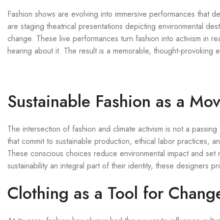
Fashion shows are evolving into immersive performances that del
are staging theatrical presentations depicting environmental dest
change. These live performances turn fashion into activism in rea
hearing about it. The result is a memorable, thought-provoking e
Sustainable Fashion as a Mo
The intersection of fashion and climate activism is not a passi
that commit to sustainable production, ethical labor practices, a
These conscious choices reduce environmental impact and set n
sustainability an integral part of their identity, these designers
Clothing as a Tool for Chang