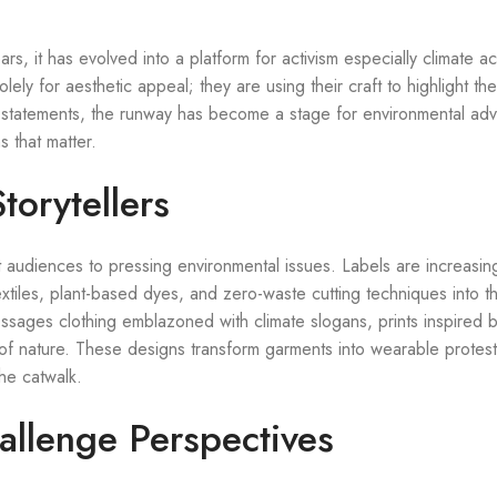
s, it has evolved into a platform for activism especially climate ac
ely for aesthetic appeal; they are using their craft to highlight th
al statements, the runway has become a stage for environmental advo
s that matter.
torytellers
audiences to pressing environmental issues. Labels are increasin
xtiles, plant-based dyes, and zero-waste cutting techniques into th
essages clothing emblazoned with climate slogans, prints inspired 
 of nature. These designs transform garments into wearable protest
he catwalk.
hallenge Perspectives