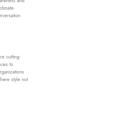
awareness and
climate-
nversation
re cutting-
aces to
rganizations
where style not