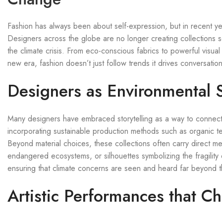
Fashion has always been about self-expression, but in recent year
Designers across the globe are no longer creating collections sol
the climate crisis. From eco-conscious fabrics to powerful visu
new era, fashion doesn’t just follow trends it drives conversation
Designers as Environmental S
Many designers have embraced storytelling as a way to connect 
incorporating sustainable production methods such as organic te
Beyond material choices, these collections often carry direct m
endangered ecosystems, or silhouettes symbolizing the fragility
ensuring that climate concerns are seen and heard far beyond t
Artistic Performances that C