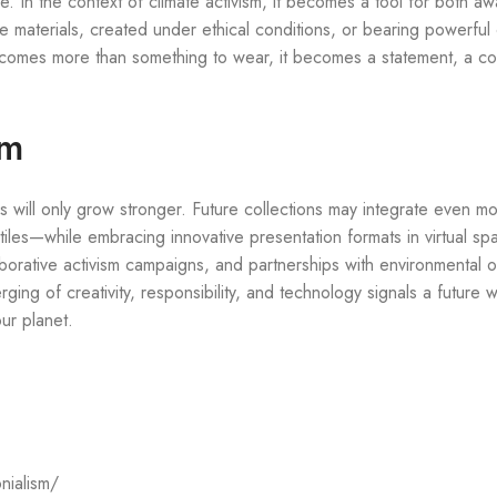
re. In the context of climate activism, it becomes a tool for both 
aterials, created under ethical conditions, or bearing powerful 
ecomes more than something to wear, it becomes a statement, a co
sm
s will only grow stronger. Future collections may integrate even mo
xtiles—while embracing innovative presentation formats in virtual sp
aborative activism campaigns, and partnerships with environmental o
ing of creativity, responsibility, and technology signals a future 
our planet.
nialism/