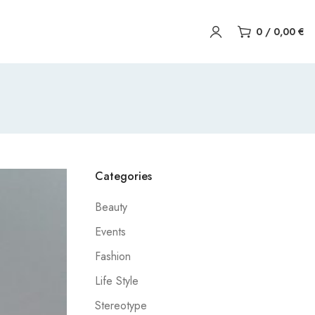
0
/
0,00
€
Categories
Beauty
Events
Fashion
Life Style
Stereotype