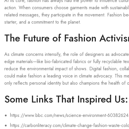
At its core, fashion has always had the power to influence cultu
action. When consumers choose garments made with sustainable m
related messages, they participate in the movement. Fashion b
starter, and a commitment to the planet.
The Future of Fashion Activi
As climate concerns intensify, the role of designers as advocate
edge materials—like bio-fabricated fabrics or fully recyclable te
reduce the environmental impact of shows. Digital fashion, coll
could make fashion a leading voice in climate advocacy. This merg
only reflects personal identity but also champions the health of 
Some Links That Inspired Us:
https://www.bbc.com/news/science-environment-60382624
https://carbonliteracy.com/climate-change-fashion-waste-colo