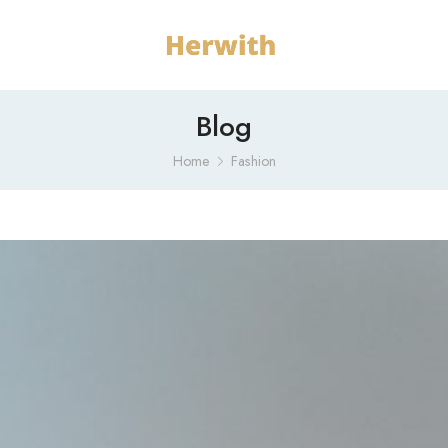
Blog
Home
Fashion