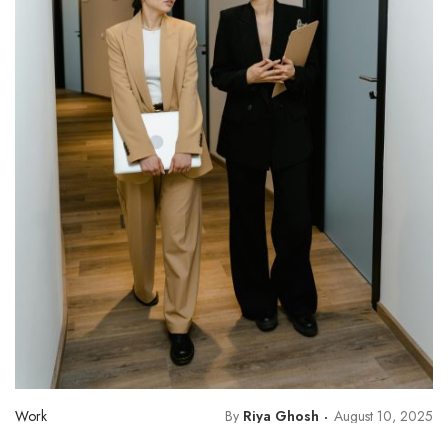
Work
By
Riya Ghosh
August 10, 2025