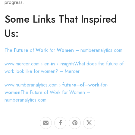
progress.
Some Links That Inspired
Us:
The
Future
of
Work
for
Women
– numberanalytics.com
www.mercer.com › en-
in
› insightsWhat does the future of
work look like for women? – Mercer
www.numberanalytics.com ›
future
–
of
–
work
-for-
women
The Future of Work for Women –
numberanalytics.com