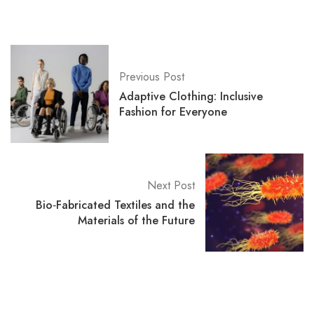
Previous Post
Adaptive Clothing: Inclusive
Fashion for Everyone
Next Post
Bio‑Fabricated Textiles and the
Materials of the Future