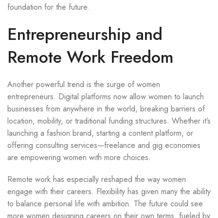
foundation for the future.
Entrepreneurship and
Remote Work Freedom
Another powerful trend is the surge of women
entrepreneurs. Digital platforms now allow women to launch
businesses from anywhere in the world, breaking barriers of
location, mobility, or traditional funding structures. Whether it’s
launching a fashion brand, starting a content platform, or
offering consulting services—freelance and gig economies
are empowering women with more choices.
Remote work has especially reshaped the way women
engage with their careers. Flexibility has given many the ability
to balance personal life with ambition. The future could see
more women designing careers on their own terms, fueled by