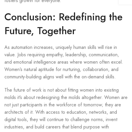
fosters growth for everyone.
Conclusion: Redefining the
Future, Together
As automation increases, uniquely human skills will rise in
value. Jobs requiring empathy, leadership, communication,
and emotional intelligence areas where women often excel.
Women’s natural aptitude for nurturing, collaboration, and
community-building aligns well with the on-demand skills.
The future of work is not about fitting women into existing
molds it’s about redesigning the molds altogether. Women are
not just participants in the workforce of tomorrow; they are
architects of it. With access to education, networks, and
digital tools, they will continue to challenge norms, invent
industries, and build careers that blend purpose with