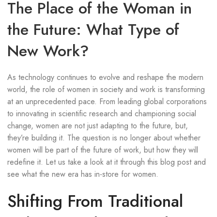
The Place of the Woman in
the Future: What Type of
New Work?
As technology continues to evolve and reshape the modern
world, the role of women in society and work is transforming
at an unprecedented pace. From leading global corporations
to innovating in scientific research and championing social
change, women are not just adapting to the future, but,
they’re building it. The question is no longer about whether
women will be part of the future of work, but how they will
redefine it. Let us take a look at it through this blog post and
see what the new era has in-store for women.
Shifting From Traditional