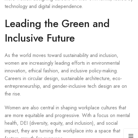
technology and digital independence.
Leading the Green and
Inclusive Future
As the world moves toward sustainability and inclusion,
women are increasingly leading efforts in environmental
innovation, ethical fashion, and inclusive policy-making.
Careers in circular design, sustainable architecture, eco-
entrepreneurship, and gender-inclusive tech design are on
the rise.
Women are also central in shaping workplace cultures that
are more equitable and progressive. With a focus on mental
health, DEI (diversity, equity, and inclusion), and social
impact, they are turning the workplace into a space that