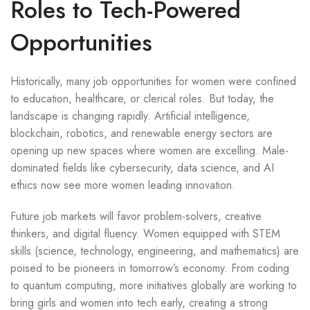
Roles to Tech-Powered
Opportunities
Historically, many job opportunities for women were confined
to education, healthcare, or clerical roles. But today, the
landscape is changing rapidly. Artificial intelligence,
blockchain, robotics, and renewable energy sectors are
opening up new spaces where women are excelling. Male-
dominated fields like cybersecurity, data science, and AI
ethics now see more women leading innovation.
Future job markets will favor problem-solvers, creative
thinkers, and digital fluency. Women equipped with STEM
skills (science, technology, engineering, and mathematics) are
poised to be pioneers in tomorrow’s economy. From coding
to quantum computing, more initiatives globally are working to
bring girls and women into tech early, creating a strong