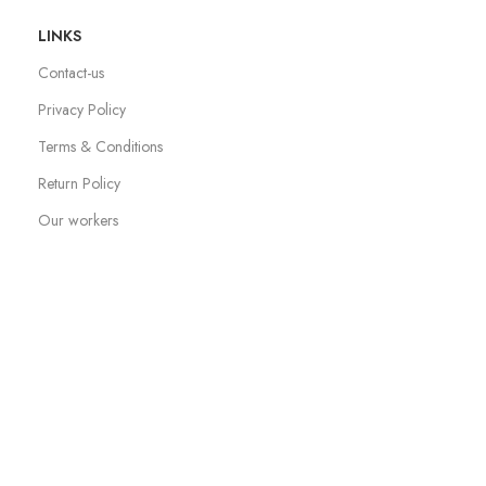
LINKS
Contact-us
Privacy Policy
Terms & Conditions
Return Policy
Our workers