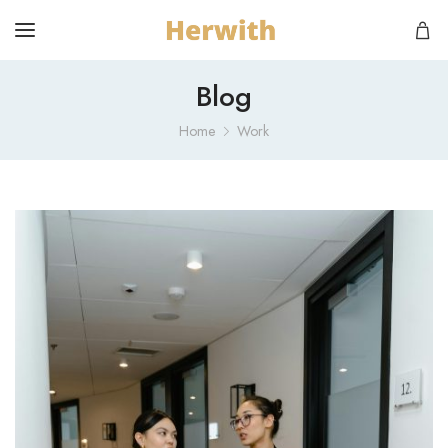
Blog
Home
Work