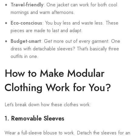
Travel-friendly
: One jacket can work for both cool
mornings and warm afternoons.
Eco-conscious
: You buy less and waste less. These
pieces are made to last and adapt.
Budget-smart
: Get more out of every garment. One
dress with detachable sleeves? That’s basically three
outfits in one.
How to Make Modular
Clothing Work for You?
Let’s break down how these clothes work:
1.
Removable Sleeves
Wear a full-sleeve blouse to work. Detach the sleeves for an