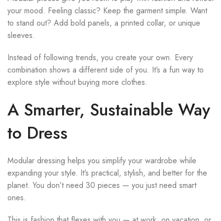
your mood. Feeling classic? Keep the garment simple. Want
to stand out? Add bold panels, a printed collar, or unique
sleeves.
Instead of following trends, you create your own. Every
combination shows a different side of you. It’s a fun way to
explore style without buying more clothes.
A Smarter, Sustainable Way
to Dress
Modular dressing helps you simplify your wardrobe while
expanding your style. It’s practical, stylish, and better for the
planet. You don’t need 30 pieces — you just need smart
ones.
This is fashion that flexes with you — at work, on vacation, or