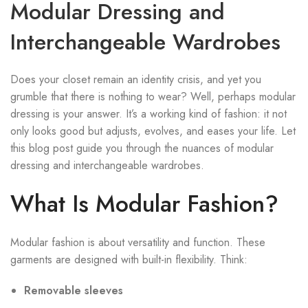
Modular Dressing and
Interchangeable Wardrobes
Does your closet remain an identity crisis, and yet you
grumble that there is nothing to wear? Well, perhaps modular
dressing is your answer. It’s a working kind of fashion: it not
only looks good but adjusts, evolves, and eases your life. Let
this blog post guide you through the nuances of modular
dressing and interchangeable wardrobes.
What Is Modular Fashion?
Modular fashion is about versatility and function. These
garments are designed with built-in flexibility. Think:
Removable sleeves