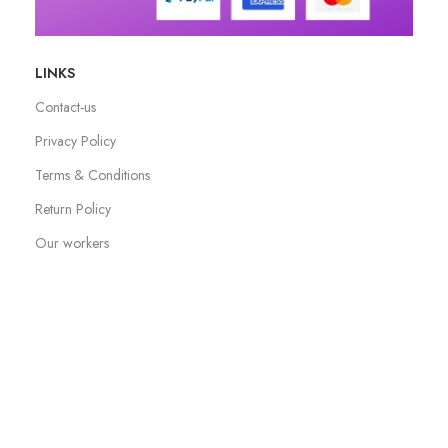
LINKS
Contact-us
Privacy Policy
Terms & Conditions
Return Policy
Our workers