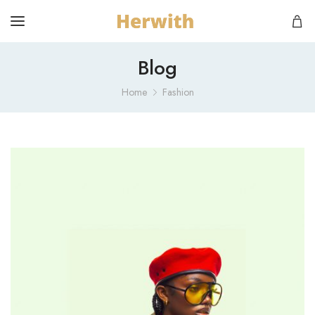
Blog
Home
Fashion