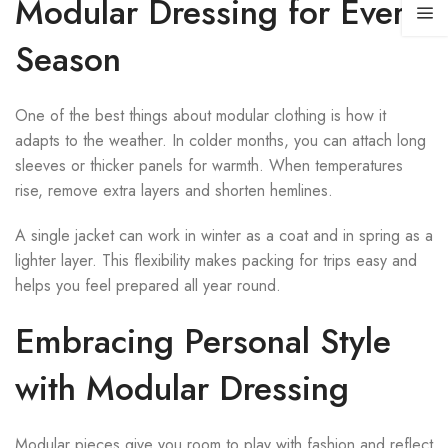
Modular Dressing for Every
Season
One of the best things about modular clothing is how it
adapts to the weather. In colder months, you can attach long
sleeves or thicker panels for warmth. When temperatures
rise, remove extra layers and shorten hemlines.
A single jacket can work in winter as a coat and in spring as a
lighter layer. This flexibility makes packing for trips easy and
helps you feel prepared all year round.
Embracing Personal Style
with Modular Dressing
Modular pieces give you room to play with fashion and reflect