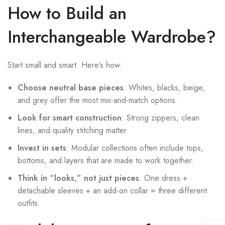
How to Build an
Interchangeable Wardrobe?
Start small and smart. Here’s how:
Choose neutral base pieces
: Whites, blacks, beige,
and grey offer the most mix-and-match options.
Look for smart construction
: Strong zippers, clean
lines, and quality stitching matter.
Invest in sets
: Modular collections often include tops,
bottoms, and layers that are made to work together.
Think in “looks,” not just pieces
: One dress +
detachable sleeves + an add-on collar = three different
outfits.