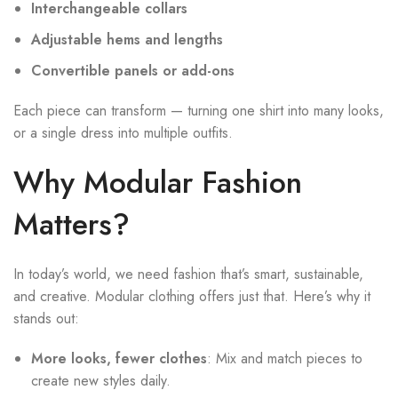
Interchangeable collars
Adjustable hems and lengths
Convertible panels or add-ons
Each piece can transform — turning one shirt into many looks,
or a single dress into multiple outfits.
Why Modular Fashion
Matters?
In today’s world, we need fashion that’s smart, sustainable,
and creative. Modular clothing offers just that. Here’s why it
stands out:
More looks, fewer clothes
: Mix and match pieces to
create new styles daily.