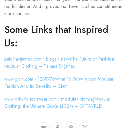
out for dinner. And it proves that fewer clothes can still mean
more choices.
Some Links that Inspired
Us:
palomastjames.com › blogs › newsThe Future of
Fashion
:
Modular Clothing – Paloma St James
www.glam.com › 1288796What To Know About Modular
Fashion And Its Benefits – Glam
www.offwrld-techwear.com ›
modular
-clothingModular
Clothing: the Ultimate Guide (2024) – OFF-WRLD