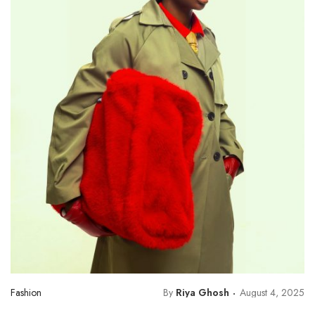
Fashion
By
Riya Ghosh
August 4, 2025