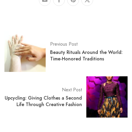
Previous Post
Beauty Rituals Around the World:
Time-Honored Traditions
Next Post
Upcycling: Giving Clothes a Second
Life Through Creative Fashion