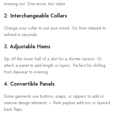
evening out. One move, two styles.
2.
Interchangeable Collars
Change your collar to suit your mood. Go from relaxed to
refined in seconds.
3.
Adjustable Hems
Zip off the lower half of a skirt for a shorter version. Or
attach a panel to add length or layers. Perfect for shifting
from daywear to evening.
4.
Convertible Panels
Some garments use buttons, snaps, or zippers to add or
remove design elements — think peplum add-ons or layered
back flaps.