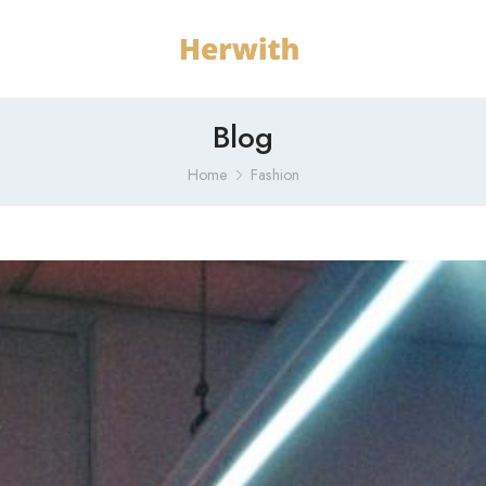
Blog
Home
Fashion