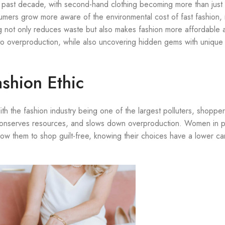
e past decade, with second-hand clothing becoming more than just 
sumers grow more aware of the environmental cost of fast fashion,
 not only reduces waste but also makes fashion more affordable 
g to overproduction, while also uncovering hidden gems with unique 
ashion Ethic
 the fashion industry being one of the largest polluters, shopper
 conserves resources, and slows down overproduction. Women in pa
llow them to shop guilt-free, knowing their choices have a lower c