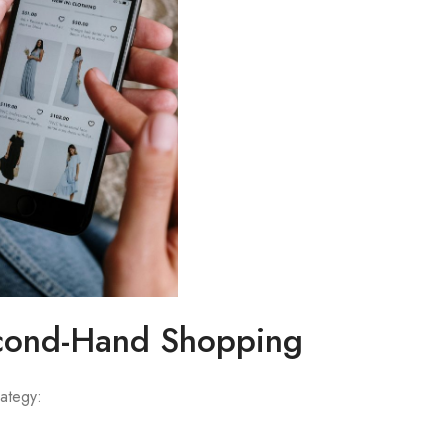
econd-Hand Shopping
ategy: