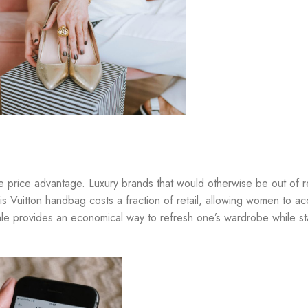
the price advantage. Luxury brands that would otherwise be out of
 Vuitton handbag costs a fraction of retail, allowing women to ac
esale provides an economical way to refresh one’s wardrobe while s