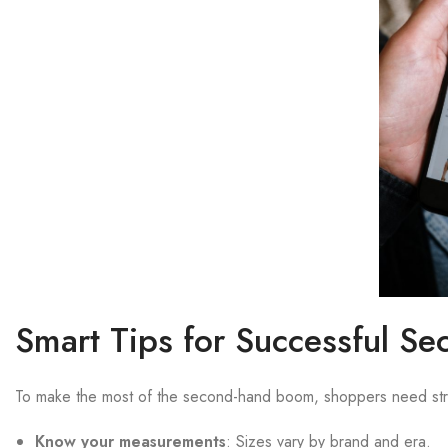
Smart Tips for Successful S
To make the most of the second-hand boom, shoppers need str
Know your measurements
: Sizes vary by brand and era.