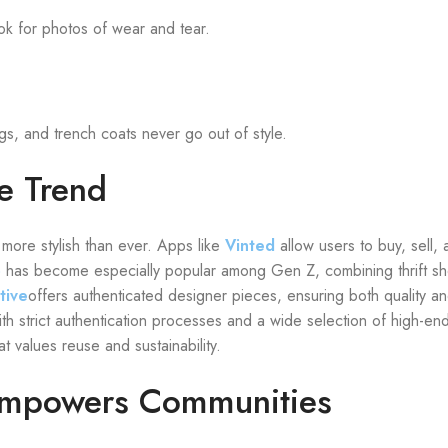
ok for photos of wear and tear.
ags, and trench coats never go out of style.
e Trend
more stylish than ever. Apps like
Vinted
allow users to buy, sell,
p
has become especially popular among Gen Z, combining thrift sh
tive
offers authenticated designer pieces, ensuring both quality and
th strict authentication processes and a wide selection of high-en
 values reuse and sustainability.
Empowers Communities