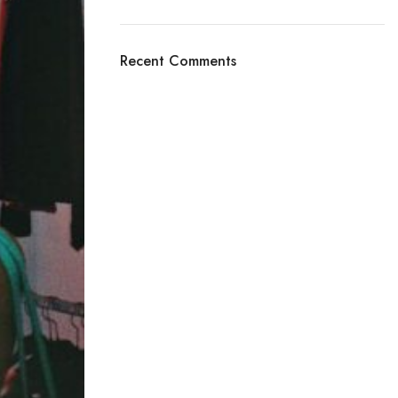
Recent Comments