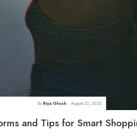
By
Riya Ghosh
August 23, 2025
orms and Tips for Smart Shopp