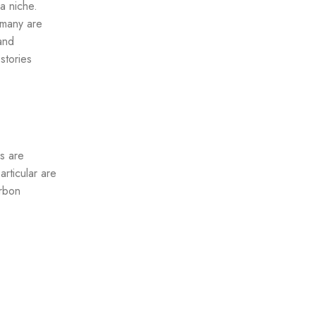
a niche.
 many are
and
stories
s are
rticular are
arbon