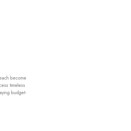
 reach become
cess timeless
taying budget-