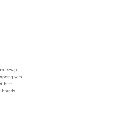
 and swap
opping with
 trust.
d brands.