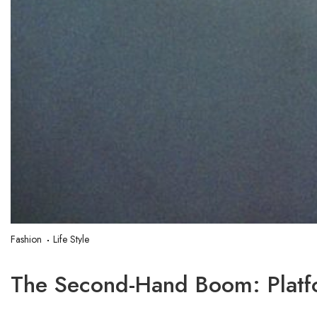
Fashion
Life Style
The Second-Hand Boom: Platf