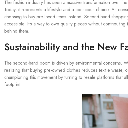
The fashion industry has seen a massive transformation over th
Today, it represents a lifestyle and a conscious choice. As con
choosing to buy pre-loved items instead. Second-hand shopping
accessible. It’s a way to own quality pieces without contributin
behind them.
Sustainability and the New F
The second-hand boom is driven by environmental concerns. With
realizing that buying pre-owned clothes reduces textile waste,
championing this movement by turning to resale platforms that a
footprint.