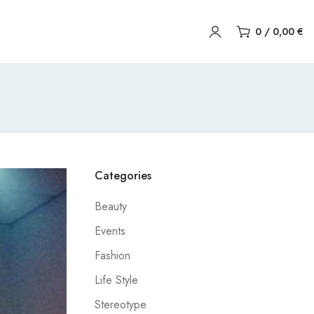
0
/
0,00
€
Categories
Beauty
Events
Fashion
Life Style
Stereotype