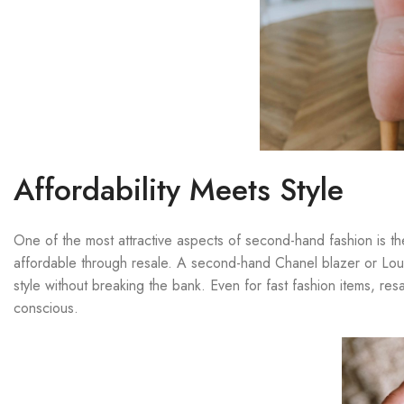
Affordability Meets Style
One of the most attractive aspects of second-hand fashion is 
affordable through resale. A second-hand Chanel blazer or Louis
style without breaking the bank. Even for fast fashion items, r
conscious.