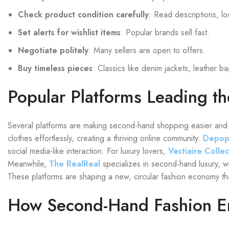
Check product condition carefully
: Read descriptions, lo
Set alerts for wishlist items
: Popular brands sell fast.
Negotiate politely
: Many sellers are open to offers.
Buy timeless pieces
: Classics like denim jackets, leather b
Popular Platforms Leading th
Several platforms are making second-hand shopping easier and 
clothes effortlessly, creating a thriving online community.
Depo
social media-like interaction. For luxury lovers,
Vestiaire Collec
Meanwhile,
The RealReal
specializes in second-hand luxury, wi
These platforms are shaping a new, circular fashion economy that
How Second-Hand Fashion 