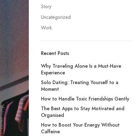
Story
Uncategorized
Work
Recent Posts
Why Traveling Alone Is a Must-Have
Experience
Solo Dating: Treating Yourself to a
Moment
How to Handle Toxic Friendships Gently
The Best Apps to Stay Motivated and
Organised
How to Boost Your Energy Without
Caffeine