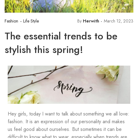
Fashion
Life Style
By
Herwith
March 12, 2023
The essential trends to be
stylish this spring!
Hey girls, today I want to talk about something we all love:
fashion. It is an expression of our personality and makes
us feel good about ourselves. But sometimes it can be
difficult to know what to wear, especially when trends are