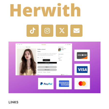
LINKS