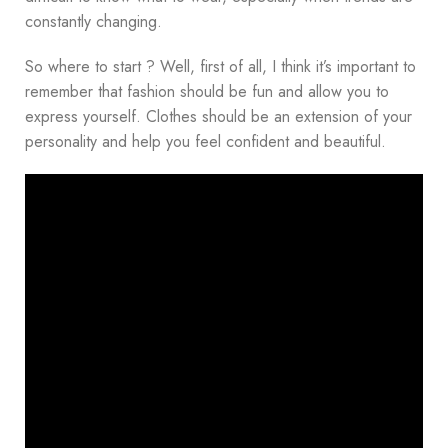
constantly changing.
So where to start ? Well, first of all, I think it’s important to
remember that fashion should be fun and allow you to
express yourself. Clothes should be an extension of your
personality and help you feel confident and beautiful.