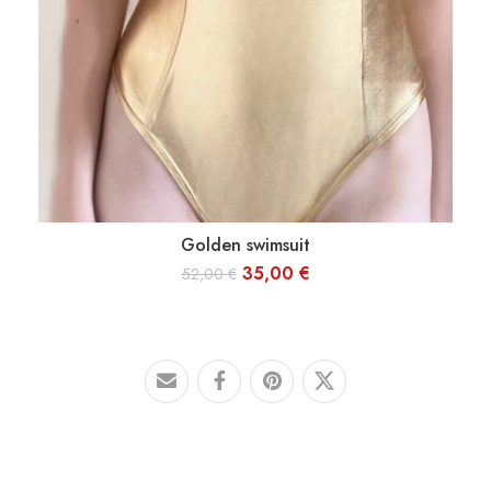
Golden swimsuit
S
M
L
35,00
€
52,00
€