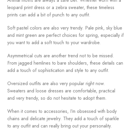
Animal motifs are always a safe bet. Whether worn with a
leopard print dress or a zebra sweater, these timeless
prints can add a bit of punch to any outfit.
Soft pastel colors are also very trendy. Pale pink, sky blue
and mint green are perfect choices for spring, especially if
you want to add a soft touch to your wardrobe.
Asymmetrical cuts are another trend not to be missed.
From jagged hemlines to bare shoulders, these details can
add a touch of sophistication and style to any outfit.
Oversized outfits are also very popular right now.
Sweaters and loose dresses are comfortable, practical
and very trendy, so do not hesitate to adopt them.
When it comes to accessories, I’m obsessed with body
chains and delicate jewelry. They add a touch of sparkle
to any outfit and can really bring out your personality.