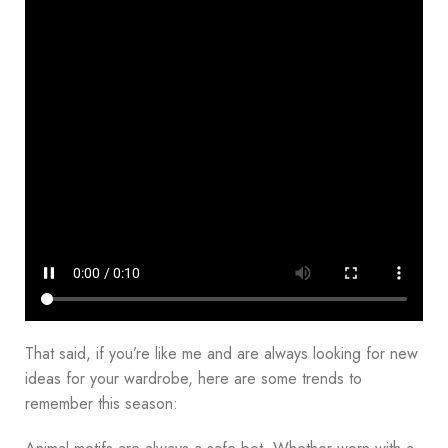
That said, if you’re like me and are always looking for new
ideas for your wardrobe, here are some trends to
remember this season: