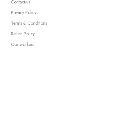
Contact-us
Privacy Policy
Terms & Conditions
Return Policy
Our workers