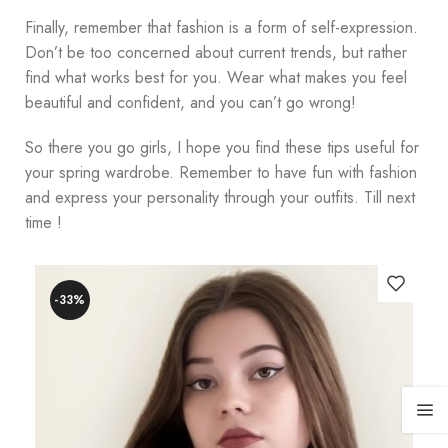
Finally, remember that fashion is a form of self-expression.
Don’t be too concerned about current trends, but rather
find what works best for you. Wear what makes you feel
beautiful and confident, and you can’t go wrong!
So there you go girls, I hope you find these tips useful for
your spring wardrobe. Remember to have fun with fashion
and express your personality through your outfits. Till next
time !
-33%