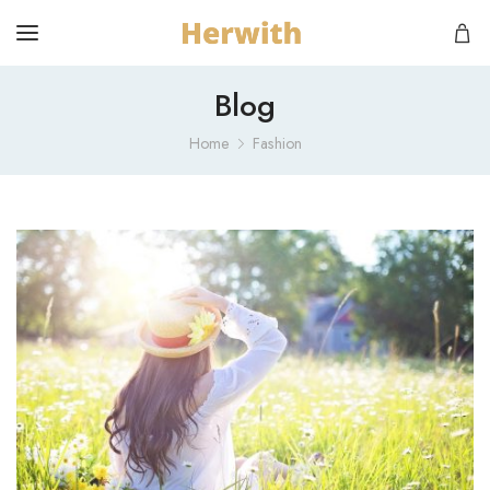
Blog
Home
Fashion