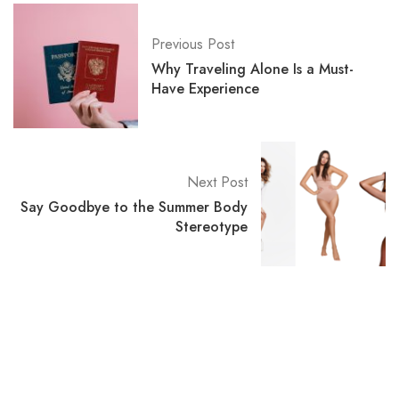
Previous Post
Why Traveling Alone Is a Must-
Have Experience
Next Post
Say Goodbye to the Summer Body
Stereotype